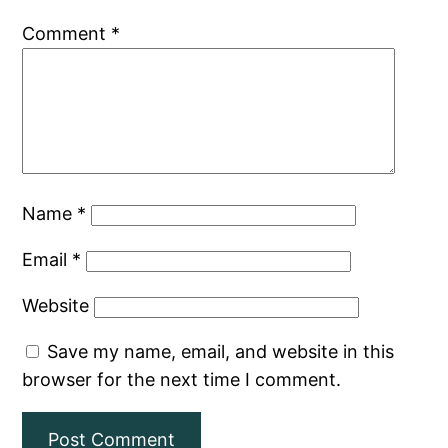
Comment
*
Name
*
Email
*
Website
Save my name, email, and website in this
browser for the next time I comment.