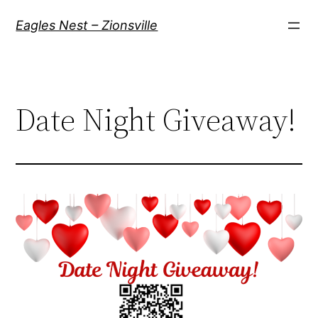
Skip
Eagles Nest – Zionsville
to
content
Date Night Giveaway!