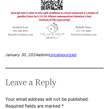
January 30, 2024
admin
Uncategorized
Leave a Reply
Your email address will not be published.
Required fields are marked
*