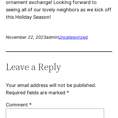
ornament exchange! Looking forward to
seeing all of our lovely neighbors as we kick off
this Holiday Season!
November 22, 2023
admin
Uncategorized
Leave a Reply
Your email address will not be published.
Required fields are marked
*
Comment
*