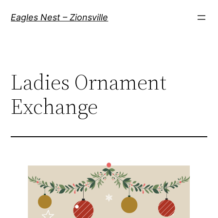
Skip
Eagles Nest – Zionsville
to
content
Ladies Ornament
Exchange