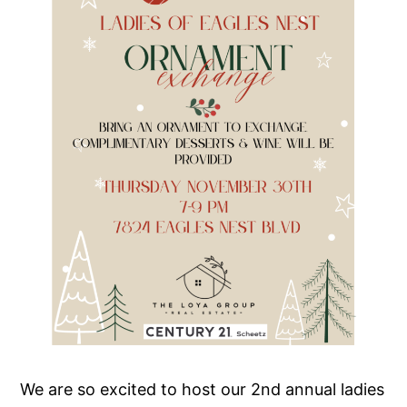
We are so excited to host our 2nd annual ladies