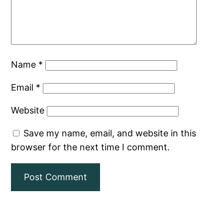
Name
*
Email
*
Website
Save my name, email, and website in this
browser for the next time I comment.