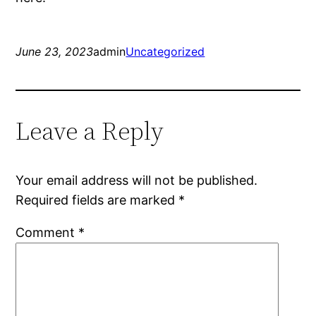
June 23, 2023
admin
Uncategorized
Leave a Reply
Your email address will not be published.
Required fields are marked
*
Comment
*