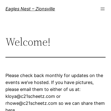
Skip
Eagles Nest – Zionsville
to
content
Welcome!
Please check back monthly for updates on the
events we’ve hosted. If you have pictures,
please email them to either of us at:
kloya@c21scheetz.com or
rhowe@c21scheetz.com so we can share them
here.