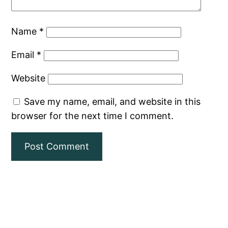
Name
*
Email
*
Website
Save my name, email, and website in this
browser for the next time I comment.